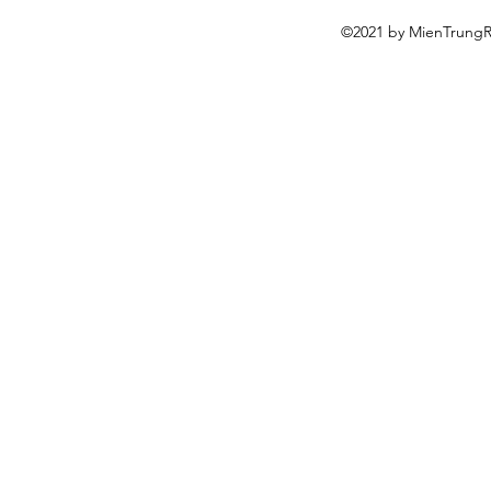
©2021 by MienTrungRe