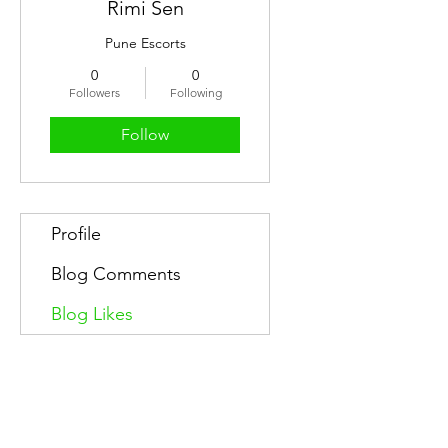
Rimi Sen
Pune Escorts
0
0
Followers
Following
Follow
Profile
Blog Comments
Blog Likes