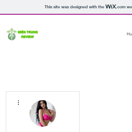
This site was designed with the
.com
web
H
More actions