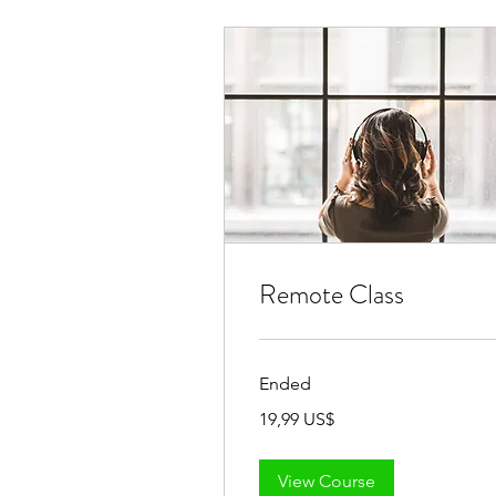
Remote Class
Ended
19,99
19,99 US$
đô
la
Mỹ
View Course