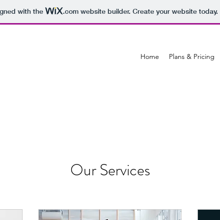
igned with the
.com
website builder. Create your website today.
Home
Plans & Pricing
Our Services