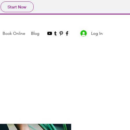
Start Now
Log In
Book Online
Blog