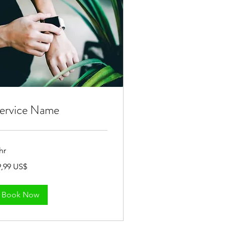
ervice Name
hr
,99
9,99 US$
Book Now