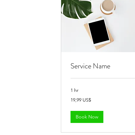
Service Name
1 hr
19,99
19,99 US$
đô
la
Mỹ
Book Now