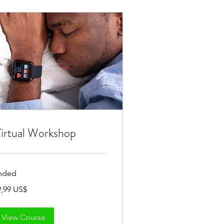
irtual Workshop
nded
,99
9,99 US$
View Course