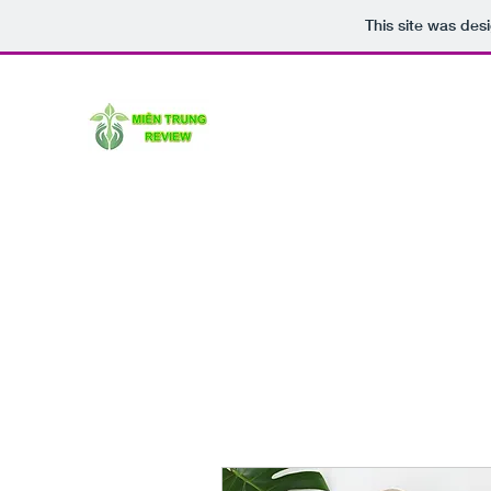
This site was des